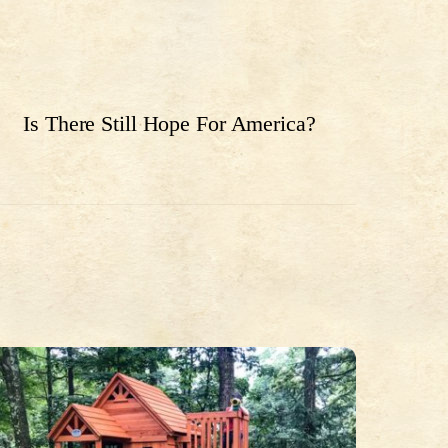
Is There Still Hope For America?