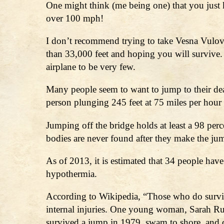
One might think (me being one) that you just ke
over 100 mph!
I don’t recommend trying to take Vesna Vulovi
than 33,000 feet and hoping you will survive.
airplane to be very few.
Many people seem to want to jump to their de
person plunging 245 feet at 75 miles per hour 
Jumping off the bridge holds at least a 98 perce
bodies are never found after they make the ju
As of 2013, it is estimated that 34 people have
hypothermia.
According to Wikipedia, “Those who do survive s
internal injuries. One young woman, Sarah Ru
survived a jump in 1979, swam to shore, and d