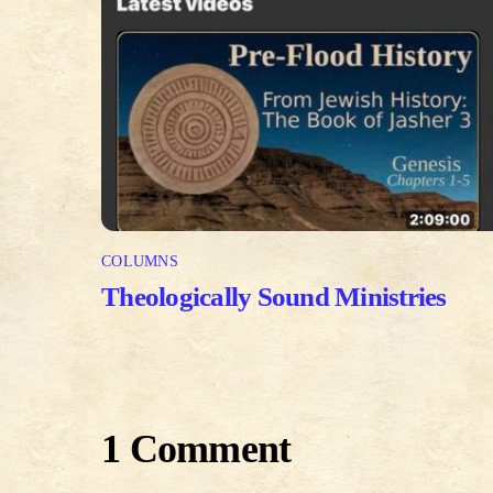
COLUMNS
Theologically Sound Ministries
1 Comment