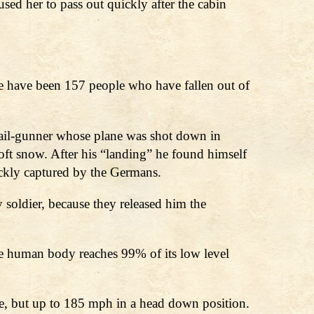
sed her to pass out quickly after the cabin
e have been 157 people who have fallen out of
 Tail-gunner whose plane was shot down in
oft snow. After his “landing” he found himself
uickly captured by the Germans.
soldier, because they released him the
 the human body reaches 99% of its low level
re, but up to 185 mph in a head down position.