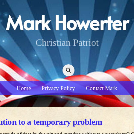
Mark Howerter
Christian Patriot
Home
Privacy Policy
Contact Mark
lution to a temporary problem