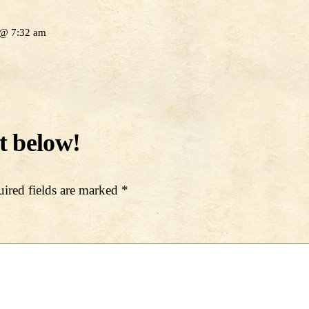
 @ 7:32 am
ired fields are marked
*