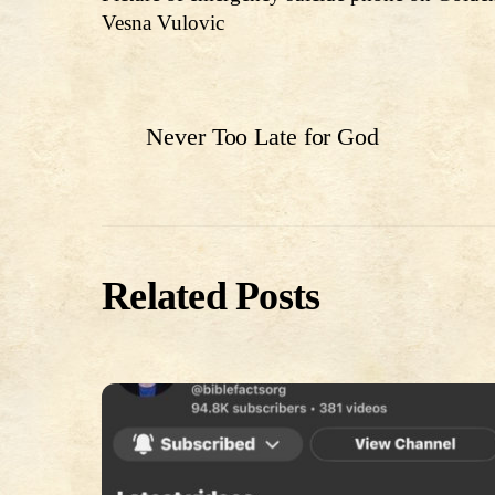
Vesna Vulovic
Never Too Late for God
Related Posts