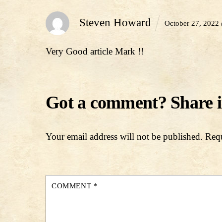
Steven Howard
October 27, 2022
Very Good article Mark !!
Your email address will not be published.
Requ
COMMENT
*