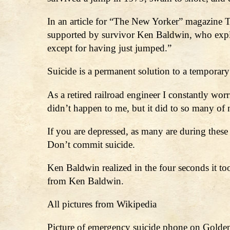
In an article for “The New Yorker” magazine Tad
supported by survivor Ken Baldwin, who explain
except for having just jumped.”
Suicide is a permanent solution to a temporary
As a retired railroad engineer I constantly wor
didn’t happen to me, but it did to so many of
If you are depressed, as many are during thes
Don’t commit suicide.
Ken Baldwin realized in the four seconds it to
from Ken Baldwin.
All pictures from Wikipedia
Picture of emergency suicide phone on Golden 