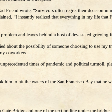
 Friend wrote, “Survivors often regret their decision in mi
ed, “I instantly realized that everything in my life that 
 problem and leaves behind a host of devastated grieving f
ried about the possibility of someone choosing to use my tra
 my coworkers.
e unprecedented times of pandemic and political turmoil, p
ok him to hit the waters of the San Francisco Bay that he w
Gate Bridge and one of the text hotline under the bridge