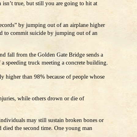
n’t true, but still you are going to hit at
ecords” by jumping out of an airplane higher
ed to commit suicide by jumping out of an
nd fall from the Golden Gate Bridge sends a
f a speeding truck meeting a concrete building.
ctually higher than 98% because of people whose
njuries, while others drown or die of
individuals may still sustain broken bones or
nd died the second time. One young man