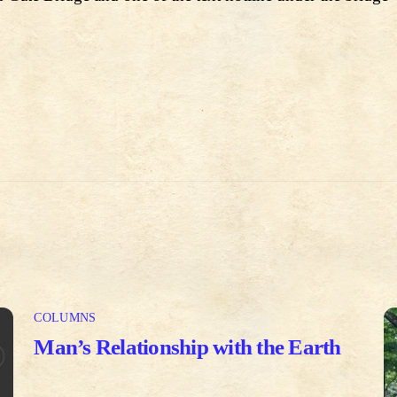
COLUMNS
Man’s Relationship with the Earth