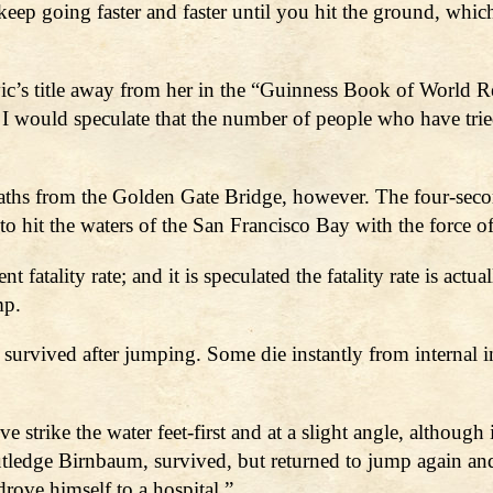
ep going faster and faster until you hit the ground, which is
c’s title away from her in the “Guinness Book of World R
 I would speculate that the number of people who have tri
aths from the Golden Gate Bridge, however. The four-seco
to hit the waters of the San Francisco Bay with the force o
nt fatality rate; and it is speculated the fatality rate is a
mp.
 survived after jumping. Some die instantly from internal i
trike the water feet-first and at a slight angle, although 
tledge Birnbaum, survived, but returned to jump again a
rove himself to a hospital.”