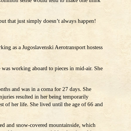
te? Common sense would tend to make one think
 but that just simply doesn’t always happen!
ing as a Jugoslavenski Aerotransport hostess
e was working aboard to pieces in mid-air. She
onths and was in a coma for 27 days. She
injuries resulted in her being temporarily
of her life. She lived until the age of 66 and
ooded and snow-covered mountainside, which