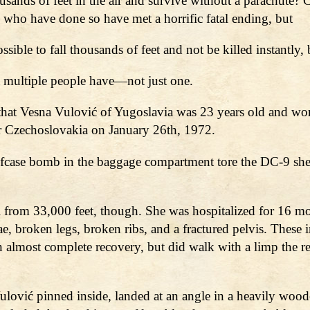
 thousands of feet in the air and survive without a parachu
 who have done so have met a horrific fatal ending, but
sible to fall thousands of feet and not be killed instantly,
ut multiple people have—not just one.
at Vesna Vulović of Yugoslavia was 23 years old and work
er Czechoslovakia on January 26th, 1972.
briefcase bomb in the baggage compartment tore the DC-9 sh
l from 33,000 feet, though. She was hospitalized for 16 m
ae, broken legs, broken ribs, and a fractured pelvis. These 
lmost complete recovery, but did walk with a limp the rest 
h Vulović pinned inside, landed at an angle in a heavily w