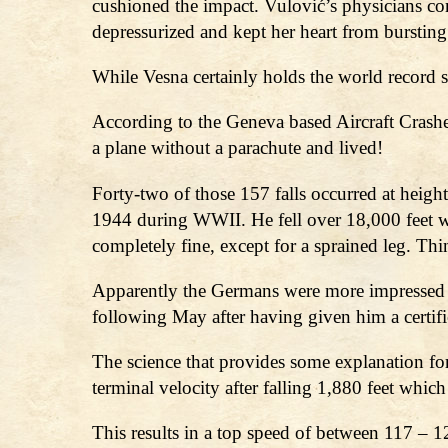
cushioned the impact. Vulović’s physicians con
depressurized and kept her heart from bursting
While Vesna certainly holds the world record sh
According to the Geneva based Aircraft Crash
a plane without a parachute and lived!
Forty-two of those 157 falls occurred at heig
1944 during WWII. He fell over 18,000 feet wi
completely fine, except for a sprained leg. Th
Apparently the Germans were more impressed by
following May after having given him a certif
The science that provides some explanation for
terminal velocity after falling 1,880 feet whic
This results in a top speed of between 117 – 