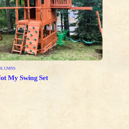
OLUMNS
ot My Swing Set