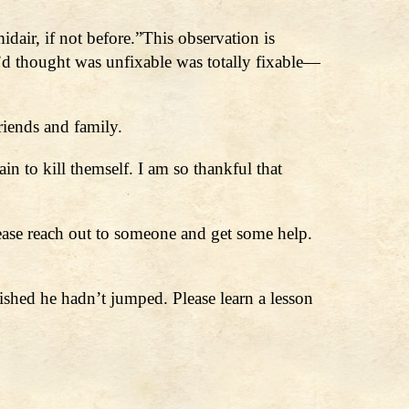
dair, if not before.”This observation is
I’d thought was unfixable was totally fixable—
riends and family.
in to kill themself. I am so thankful that
lease reach out to someone and get some help.
ished he hadn’t jumped. Please learn a lesson