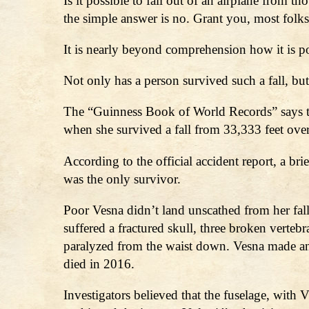
Is it possible to fall out of an airplane from
the simple answer is no. Grant you, most folks
It is nearly beyond comprehension how it is pos
Not only has a person survived such a fall, b
The “Guinness Book of World Records” says th
when she survived a fall from 33,333 feet ov
According to the official accident report, a 
was the only survivor.
Poor Vesna didn’t land unscathed from her fal
suffered a fractured skull, three broken vertebr
paralyzed from the waist down. Vesna made an a
died in 2016.
Investigators believed that the fuselage, wit