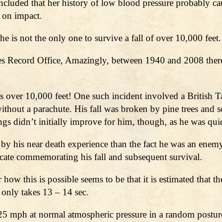
cluded that her history of low blood pressure probably cau
 on impact.
e is not the only one to survive a fall of over 10,000 feet.
es Record Office, Amazingly, between 1940 and 2008 ther
hts over 10,000 feet! One such incident involved a British
thout a parachute. His fall was broken by pine trees and s
ings didn’t initially improve for him, though, as he was q
 his near death experience than the fact he was an enemy 
icate commemorating his fall and subsequent survival.
 how this is possible seems to be that it is estimated that
h only takes 13 – 14 sec.
125 mph at normal atmospheric pressure in a random postu