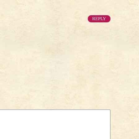
REPLY