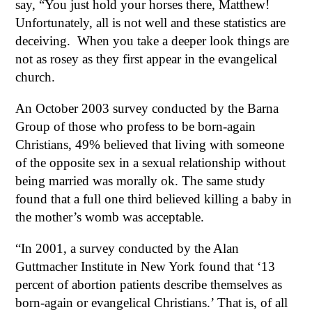
say, “You just hold your horses there, Matthew!
Unfortunately, all is not well and these statistics are
deceiving. When you take a deeper look things are
not as rosey as they first appear in the evangelical
church.
An October 2003 survey conducted by the Barna
Group of those who profess to be born-again
Christians, 49% believed that living with someone
of the opposite sex in a sexual relationship without
being married was morally ok. The same study
found that a full one third believed killing a baby in
the mother’s womb was acceptable.
“In 2001, a survey conducted by the Alan
Guttmacher Institute in New York found that ‘13
percent of abortion patients describe themselves as
born-again or evangelical Christians.’ That is, of all