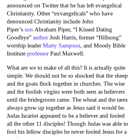
announced on Twitter that he has left evangelical
Christianity. Other “exvangelicals” who have
denounced Christianity include John
Piper’s
son
Abraham Piper, “I Kissed Dating
Goodbye”
author
Josh Harris, former “Hillsong”
worship leader
Marty Sampson
, and Moody Bible
Institute
professor
Paul Maxwell.
What are we to make of all this? It is actually quite
simple. We should not be so shocked that the sheep
and the goats flock together in churches. The wise
and the foolish virgins were both seen as believers
until the bridegroom came. The wheat and the tares
always grow up together as Jesus said it would be.
Judas Iscariot appeared to be a believer and fooled
all the other 11 disciples! Though Judas was able to
fool his fellow disciples he never fooled Jesus for a