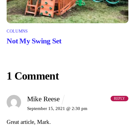
COLUMNS
Not My Swing Set
1 Comment
Mike Reese
REPLY
September 15, 2021 @ 2:30 pm
Great article, Mark.