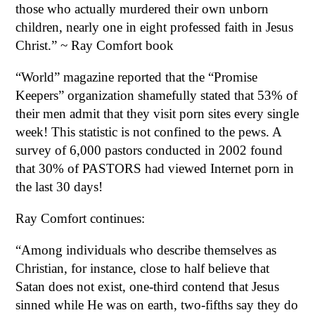
those who actually murdered their own unborn
children, nearly one in eight professed faith in Jesus
Christ.” ~ Ray Comfort book
“World” magazine reported that the “Promise
Keepers” organization shamefully stated that 53% of
their men admit that they visit porn sites every single
week! This statistic is not confined to the pews. A
survey of 6,000 pastors conducted in 2002 found
that 30% of PASTORS had viewed Internet porn in
the last 30 days!
Ray Comfort continues:
“Among individuals who describe themselves as
Christian, for instance, close to half believe that
Satan does not exist, one-third contend that Jesus
sinned while He was on earth, two-fifths say they do