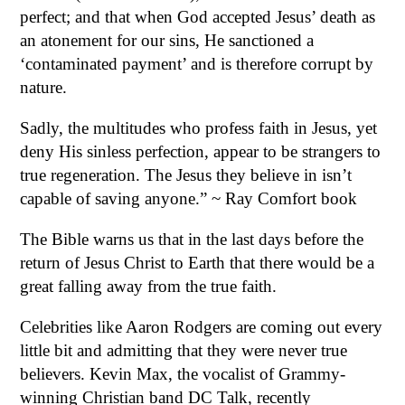
perfect; and that when God accepted Jesus’ death as
an atonement for our sins, He sanctioned a
‘contaminated payment’ and is therefore corrupt by
nature.
Sadly, the multitudes who profess faith in Jesus, yet
deny His sinless perfection, appear to be strangers to
true regeneration. The Jesus they believe in isn’t
capable of saving anyone.” ~ Ray Comfort book
The Bible warns us that in the last days before the
return of Jesus Christ to Earth that there would be a
great falling away from the true faith.
Celebrities like Aaron Rodgers are coming out every
little bit and admitting that they were never true
believers. Kevin Max, the vocalist of Grammy-
winning Christian band DC Talk, recently