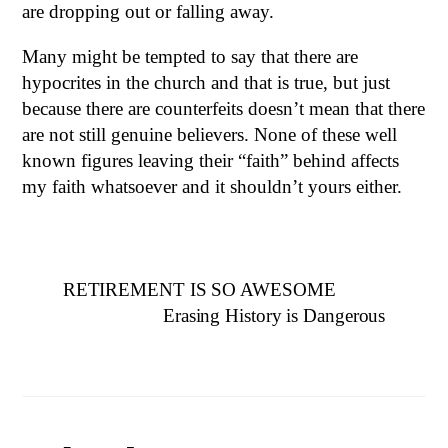
are dropping out or falling away.
Many might be tempted to say that there are
hypocrites in the church and that is true, but just
because there are counterfeits doesn’t mean that there
are not still genuine believers. None of these well
known figures leaving their “faith” behind affects
my faith whatsoever and it shouldn’t yours either.
RETIREMENT IS SO AWESOME
Erasing History is Dangerous