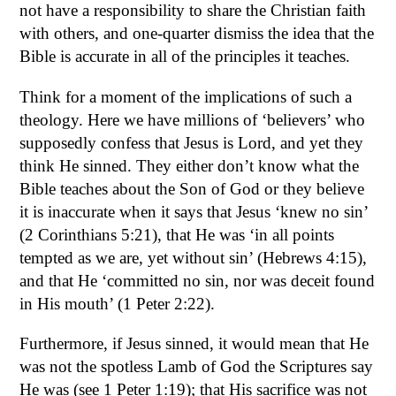
not have a responsibility to share the Christian faith
with others, and one-quarter dismiss the idea that the
Bible is accurate in all of the principles it teaches.
Think for a moment of the implications of such a
theology. Here we have millions of ‘believers’ who
supposedly confess that Jesus is Lord, and yet they
think He sinned. They either don’t know what the
Bible teaches about the Son of God or they believe
it is inaccurate when it says that Jesus ‘knew no sin’
(2 Corinthians 5:21), that He was ‘in all points
tempted as we are, yet without sin’ (Hebrews 4:15),
and that He ‘committed no sin, nor was deceit found
in His mouth’ (1 Peter 2:22).
Furthermore, if Jesus sinned, it would mean that He
was not the spotless Lamb of God the Scriptures say
He was (see 1 Peter 1:19); that His sacrifice was not