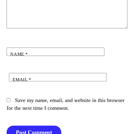
NAME
*
EMAIL
*
Save my name, email, and website in this browser
for the next time I comment.