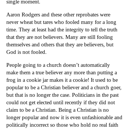
single moment.
Aaron Rodgers and these other reprobates were
never wheat but tares who fooled many for a long
time. They at least had the integrity to tell the truth
that they are not believers. Many are still fooling
themselves and others that they are believers, but
God is not fooled.
People going to a church doesn’t automatically
make them a true believer any more than putting a
frog in a cookie jar makes it a cookie! It used to be
popular to be a Christian believer and a church goer,
but that is no longer the case. Politicians in the past
could not get elected until recently if they did not
claim to be a Christian. Being a Christian is no
longer popular and now it is even unfashionable and
politically incorrect so those who hold no real faith