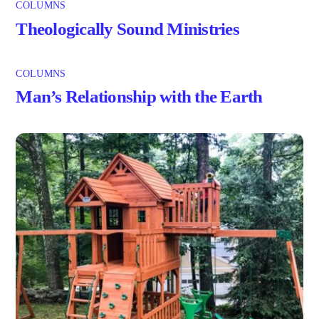
COLUMNS
Theologically Sound Ministries
COLUMNS
Man’s Relationship with the Earth