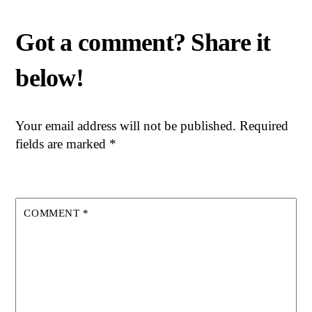
Your email address will not be published.
Required
fields are marked
*
COMMENT
*