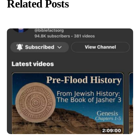
Related Posts