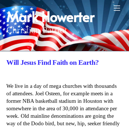
Skip
Me
Mark Howerter
to
content
Christian Patriot
Will Jesus Find Faith on Earth?
We live in a day of mega churches with thousands
of attendees. Joel Osteen, for example meets in a
former NBA basketball stadium in Houston with
somewhere in the area of 30,000 in attendance per
week. Old mainline denominations are going the
way of the Dodo bird, but new, hip, seeker friendly