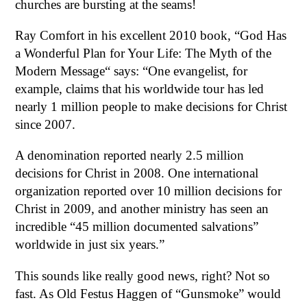
churches are bursting at the seams!
Ray Comfort in his excellent 2010 book, “God Has
a Wonderful Plan for Your Life: The Myth of the
Modern Message“ says: “One evangelist, for
example, claims that his worldwide tour has led
nearly 1 million people to make decisions for Christ
since 2007.
A denomination reported nearly 2.5 million
decisions for Christ in 2008. One international
organization reported over 10 million decisions for
Christ in 2009, and another ministry has seen an
incredible “45 million documented salvations”
worldwide in just six years.”
This sounds like really good news, right? Not so
fast. As Old Festus Haggen of “Gunsmoke” would