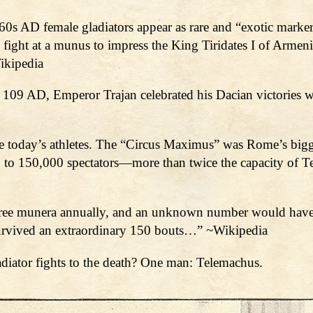
0s AD female gladiators appear as rare and “exotic markers
ight at a munus to impress the King Tiridates I of Armeni
ikipedia
d 109 AD, Emperor Trajan celebrated his Dacian victories w
ke today’s athletes. The “Circus Maximus” was Rome’s bigg
to 150,000 spectators—more than twice the capacity of Te
three munera annually, and an unknown number would have d
survived an extraordinary 150 bouts…” ~Wikipedia
adiator fights to the death? One man: Telemachus.