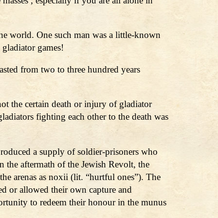
asses , especially if you are all alone in
 the world. One such man was a little-known
 gladiator games!
lasted from two to three hundred years
t the certain death or injury of gladiator
gladiators fighting each other to the death was
 produced a supply of soldier-prisoners who
n the aftermath of the Jewish Revolt, the
he arenas as noxii (lit. “hurtful ones”). The
ed or allowed their own capture and
portunity to redeem their honour in the munus