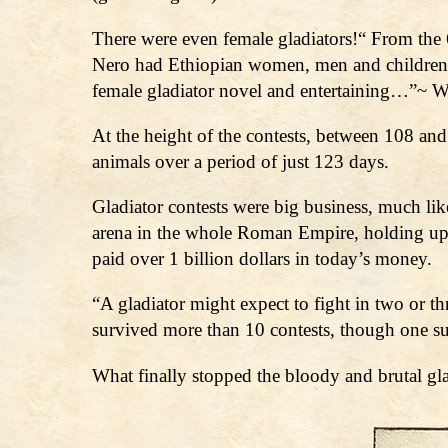
There were even female gladiators!“ From the 6
Nero had Ethiopian women, men and children f
female gladiator novel and entertaining…”~ W
At the height of the contests, between 108 an
animals over a period of just 123 days.
Gladiator contests were big business, much li
arena in the whole Roman Empire, holding up 
paid over 1 billion dollars in today’s money.
“A gladiator might expect to fight in two or 
survived more than 10 contests, though one 
What finally stopped the bloody and brutal gl