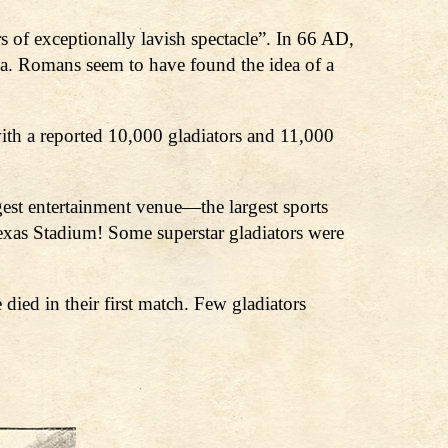
 of exceptionally lavish spectacle”. In 66 AD,
a. Romans seem to have found the idea of a
ith a reported 10,000 gladiators and 11,000
est entertainment venue—the largest sports
xas Stadium! Some superstar gladiators were
ied in their first match. Few gladiators