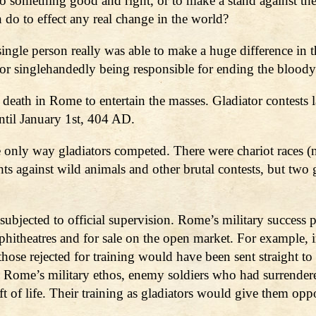
o something good and right, or to make a stand against the m
n do to effect any real change in the world?
ingle person really was able to make a huge difference in
 singlehandedly being responsible for ending the bloody
 death in Rome to entertain the masses. Gladiator contests 
til January 1st, 404 AD.
 only way gladiators competed. There were chariot races (no
ghts against wild animals and other brutal contests, but two 
subjected to official supervision. Rome’s military success
phitheatres and for sale on the open market. For example, i
hose rejected for training would have been sent straight to t
n Rome’s military ethos, enemy soldiers who had surrender
t of life. Their training as gladiators would give them op