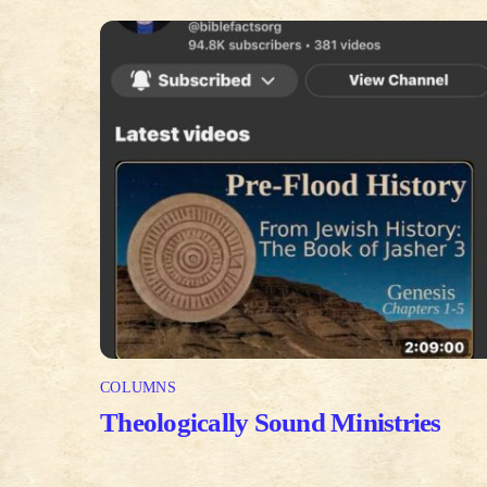
COLUMNS
Theologically Sound Ministries