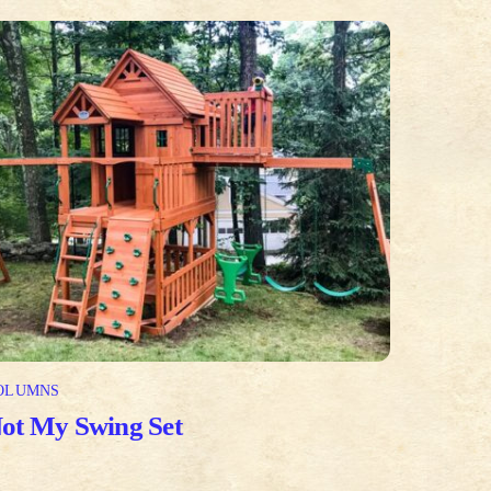
OLUMNS
ot My Swing Set