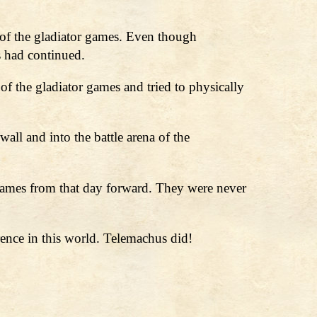
of the gladiator games. Even though
s had continued.
f the gladiator games and tried to physically
all and into the battle arena of the
games from that day forward. They were never
ence in this world. Telemachus did!