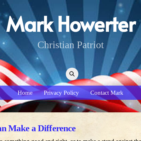
Mark Howerter
Christian Patriot
Home
Privacy Policy
Contact Mark
n Make a Difference