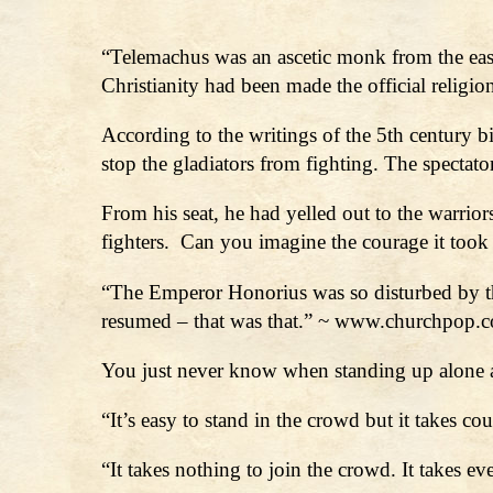
“Telemachus was an ascetic monk from the eas
Christianity had been made the official reli
According to the writings of the 5th century b
stop the gladiators from fighting. The spectato
From his seat, he had yelled out to the warrio
fighters. Can you imagine the courage it took 
“The Emperor Honorius was so disturbed by th
resumed – that was that.” ~ www.churchpop.
You just never know when standing up alone a
“It’s easy to stand in the crowd but it takes 
“It takes nothing to join the crowd. It takes 