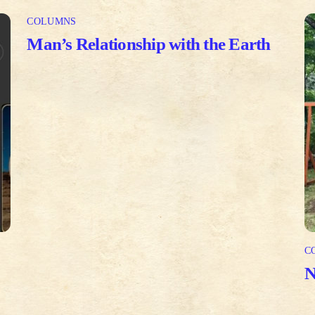
COLUMNS
Man’s Relationship with the Earth
C
N