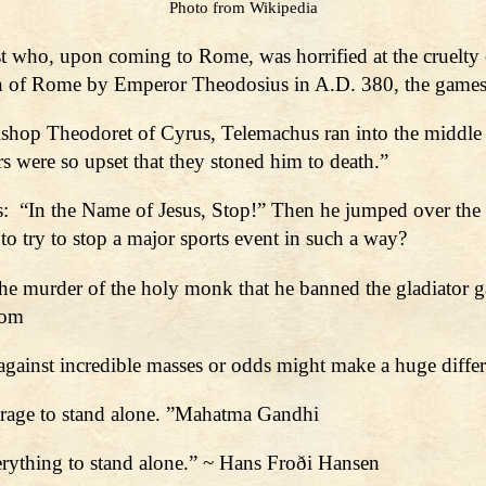
Photo from Wikipedia
t who, upon coming to Rome, was horrified at the cruelty 
gion of Rome by Emperor Theodosius in A.D. 380, the game
ishop Theodoret of Cyrus, Telemachus ran into the middle o
rs were so upset that they stoned him to death.”
rs: “In the Name of Jesus, Stop!” Then he jumped over the w
to try to stop a major sports event in such a way?
e murder of the holy monk that he banned the gladiator 
com
gainst incredible masses or odds might make a huge differ
courage to stand alone. ”Mahatma Gandhi
everything to stand alone.” ~ Hans Froði Hansen