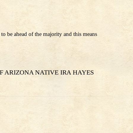
t to be ahead of the majority and this means
F ARIZONA NATIVE IRA HAYES