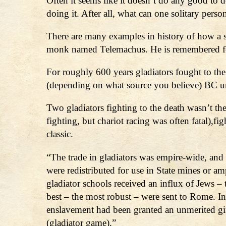
Often it seems like it doesn’t do any good to d
doing it. After all, what can one solitary perso
There are many examples in history of how a s
monk named Telemachus. He is remembered for
For roughly 600 years gladiators fought to the
(depending on what source you believe) BC un
Two gladiators fighting to the death wasn’t the
fighting, but chariot racing was often fatal),fi
classic.
“The trade in gladiators was empire-wide, and 
were redistributed for use in State mines or am
gladiator schools received an influx of Jews – t
best – the most robust – were sent to Rome. I
enslavement had been granted an unmerited gif
(gladiator game).”