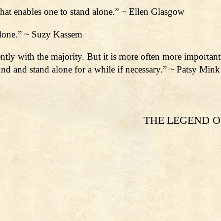
 that enables one to stand alone.” ~ Ellen Glasgow
 alone.” ~ Suzy Kassem
ently with the majority. But it is more often more importan
ound and stand alone for a while if necessary.” ~ Patsy Mink
THE LEGEND O