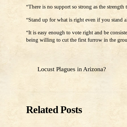
“There is no support so strong as the strength
“Stand up for what is right even if you stand
“It is easy enough to vote right and be consist
being willing to cut the first furrow in the gr
Locust Plagues in Arizona?
Related Posts